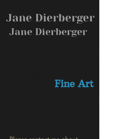
Jane Dierberger
Jane Dierberger
Fine Art