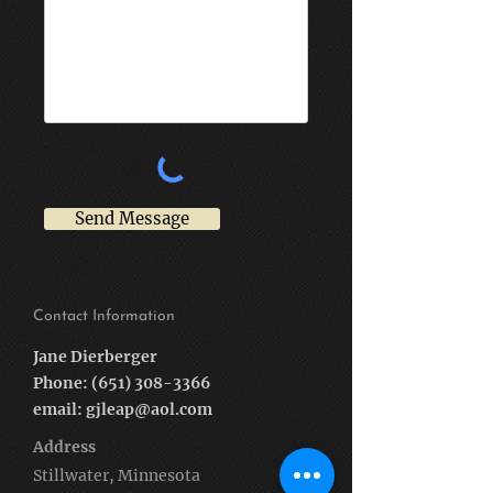
Send Message
Contact Information
Jane Dierberger
Phone:
(651) 308-3366
email:
gjleap@aol.com
Address
Stillwater, Minnesota