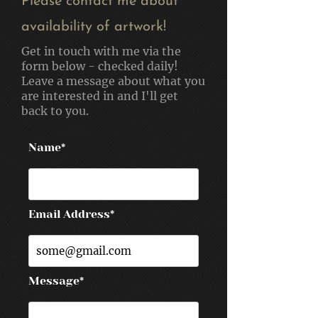
Please contact me about
availability of artwork!
Get in touch with me via the
form below - checked daily!
Leave a message about what you
are interested in and I'll get
back to you.
Name*
Email Address*
Message*